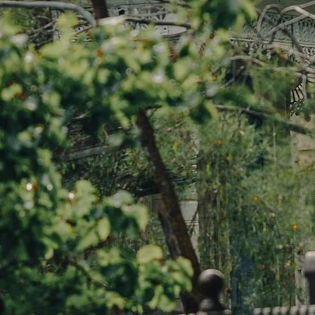
BOOK A FREE CONSULTATION