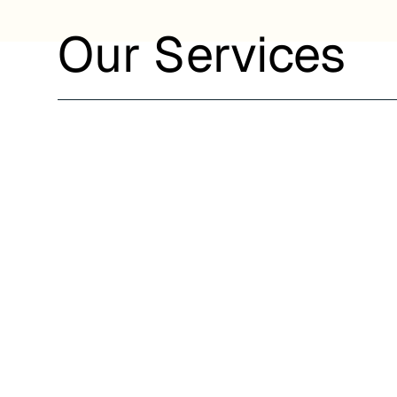
Our Services