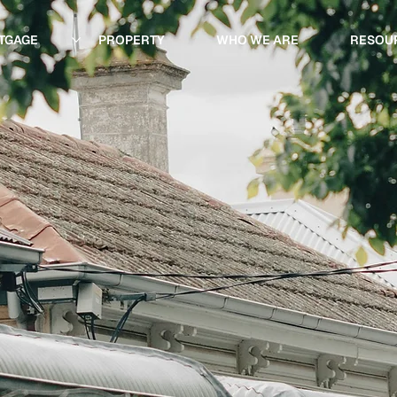
TGAGE
PROPERTY
WHO WE ARE
RESOU
ing
roperty