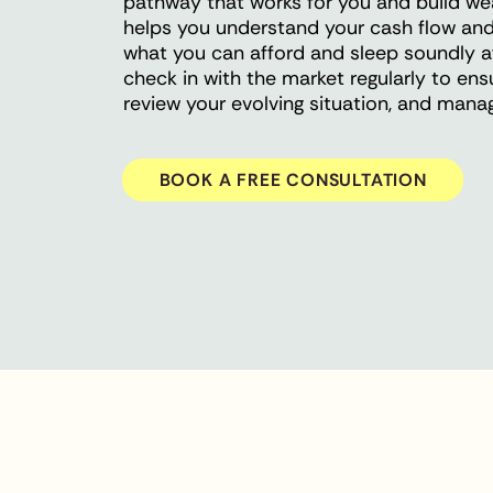
pathway that works for you and build wealt
helps you understand your cash flow and
what you can afford and sleep soundly af
check in with the market regularly to ens
review your evolving situation, and man
BOOK A FREE CONSULTATION