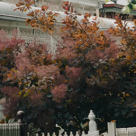
 strategic mortgage brokers and
rty planners specialising in
urne's eastern suburbs. We take
 to understand your complete
cial picture, then help you determine
ight strategy for your situation,
er that's buying, selling, holding, or
ng.