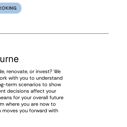
ROKING
ourne
de, renovate, or invest? We
work with you to understand
ong-term scenarios to show
ent decisions affect your
eans for your overall future
rom where you are now to
on moves you forward with