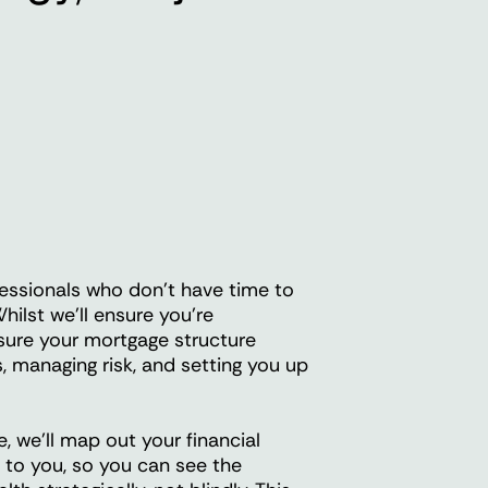
essionals who don't have time to
hilst we'll ensure you're
 sure your mortgage structure
, managing risk, and setting you up
 we'll map out your financial
d to you, so you can see the