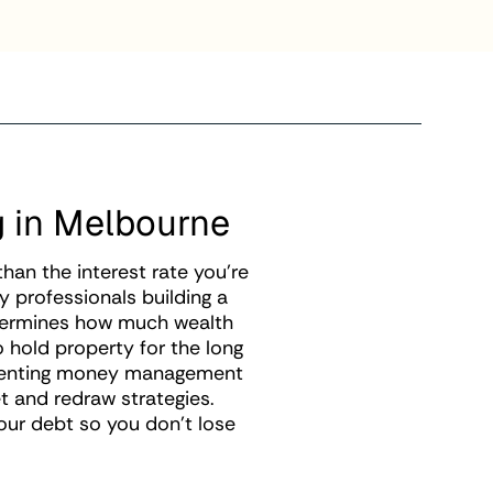
g in Melbourne
an the interest rate you're
y professionals building a
etermines how much wealth
o hold property for the long
ementing money management
t and redraw strategies.
your debt so you don't lose