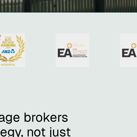
age brokers
egy, not just