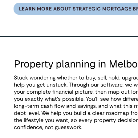
LEARN MORE ABOUT STRATEGIC MORTGAGE B
Property planning in Melb
Stuck wondering whether to buy, sell, hold, upgra
help you get unstuck. Through our software, we 
your complete financial picture, then map out l
you exactly what's possible. You'll see how differ
long-term cash flow and savings, and what this m
debt level. We help you build a clear roadmap f
the lifestyle you want, so every property decisi
confidence, not guesswork.