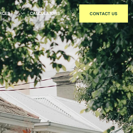
RCES
CALCULATORS
CONTACT US