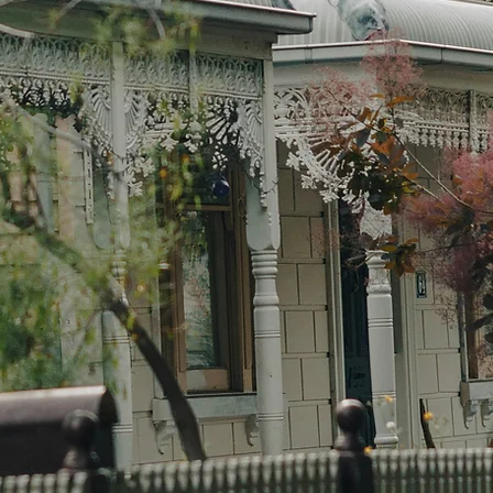
We’re
prope
Melbo
time
finan
the r
wheth
waiti