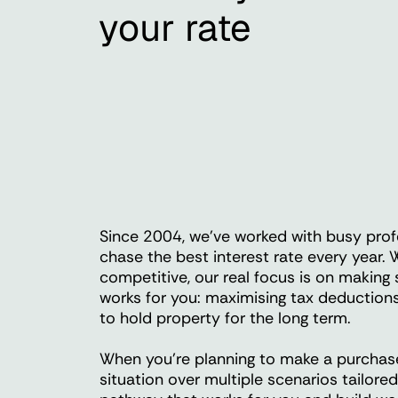
your rate
Since 2004, we've worked with busy prof
chase the best interest rate every year. W
competitive, our real focus is on making
works for you: maximising tax deductions
to hold property for the long term.
When you're planning to make a purchase,
situation over multiple scenarios tailore