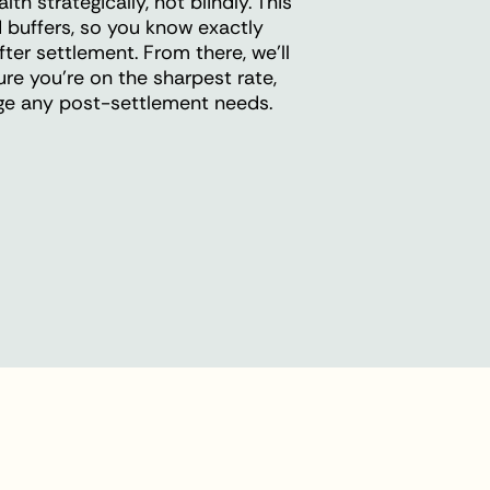
h strategically, not blindly. This
 buffers, so you know exactly
ter settlement. From there, we'll
ure you're on the sharpest rate,
age any post-settlement needs.