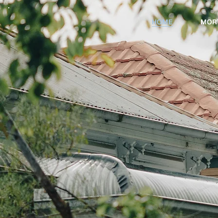
HOME
MOR
Stop guess
your next p
move