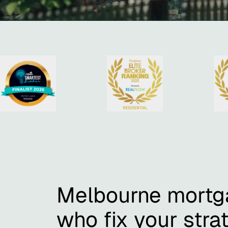
Melbourne mortg
who fix your strat