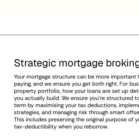
Strategic mortgage brokin
Your mortgage structure can be more important th
paying, and we ensure you get both right. For bus
property portfolio, how your loans are set up d
you actually build. We ensure you're structured t
term by maximising your tax deductions, impl
strategies, and managing risk through smart offse
This includes preserving the original purpose of 
tax-deductibility when you reborrow.